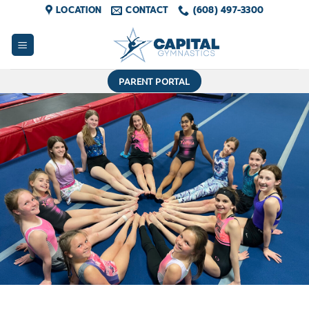
Skip
LOCATION
CONTACT
(608) 497-3300
to
content
PARENT PORTAL