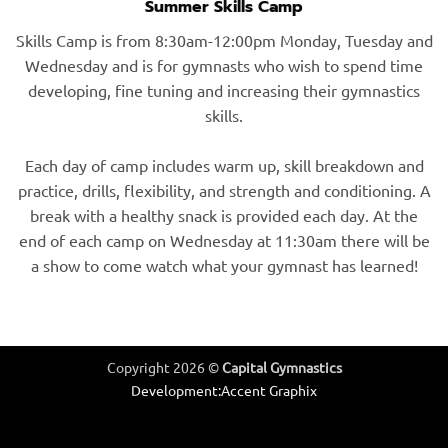
Summer Skills Camp
Skills Camp is from 8:30am-12:00pm Monday, Tuesday and
Wednesday and is for gymnasts who wish to spend time
developing, fine tuning and increasing their gymnastics
skills.
Each day of camp includes warm up, skill breakdown and
practice, drills, flexibility, and strength and conditioning. A
break with a healthy snack is provided each day. At the
end of each camp on Wednesday at 11:30am there will be
a show to come watch what your gymnast has learned!
Copyright 2026 ©
Capital Gymnastics
Development:
Accent Graphix